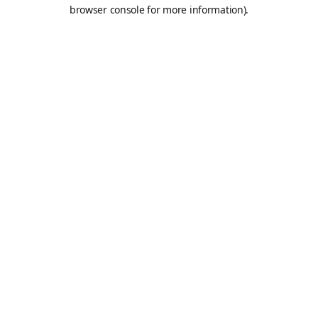
browser console for more information).